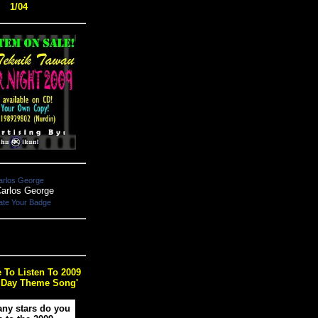
1/04
arlos George
ate Your Badge
e To Listen To 2009
 Day Theme Song'
ny stars do you