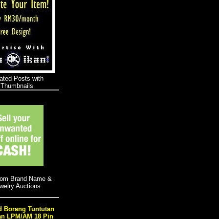
 Borang Tuntutan
an LPM/AM 18 Pin