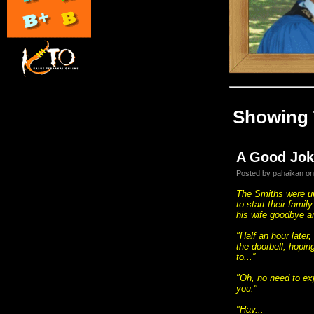
Showing 
A Good Jok
Posted by pahaikan on
The Smiths were un
to start their fami
his wife goodbye a
"Half an hour later
the doorbell, hopi
to...''
"Oh, no need to ex
you."
"Hav...