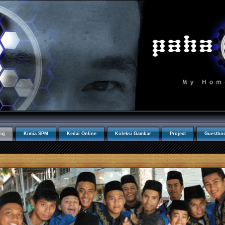
og
Kimia SPM
Kedai Online
Koleksi Gambar
Project
Guestbo