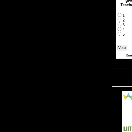
giv
Teach
1
2
3
4
5
Fre