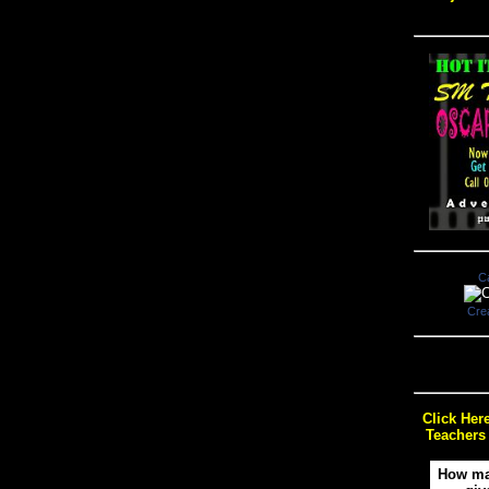
C
Cre
Click Her
Teachers
How ma