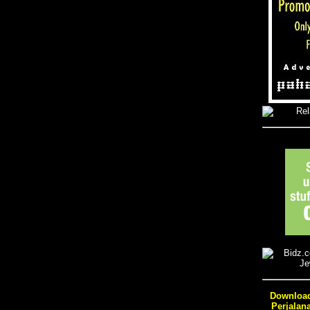
Download
Perjalan