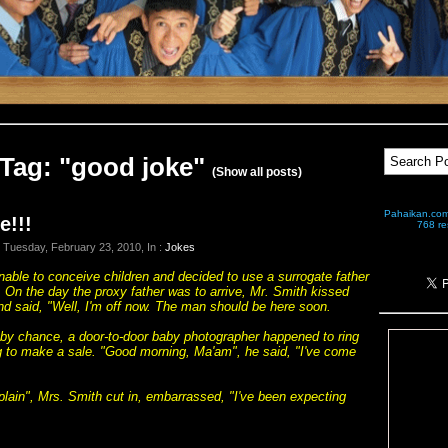
Tag: "good joke"
(Show all posts)
Pahaikan.com 
e!!!
768 res
 Tuesday, February 23, 2010, In :
Jokes
able to conceive children and decided to use a surrogate father
ly. On the day the proxy father was to arrive, Mr. Smith kissed
nd said, "Well, I'm off now. The man should be here soon.
, by chance, a door-to-door baby photographer happened to ring
ng to make a sale. "Good morning, Ma'am", he said, "I've come
plain", Mrs. Smith cut in, embarrassed, "I've been expecting