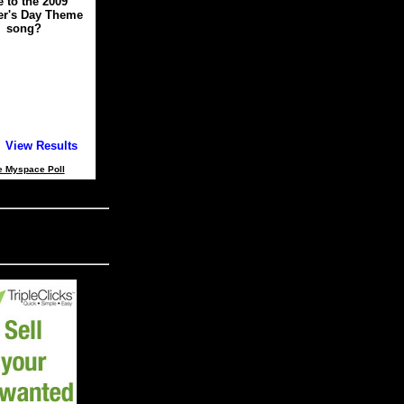
e to the 2009
er's Day Theme
song?
View Results
e Myspace Poll