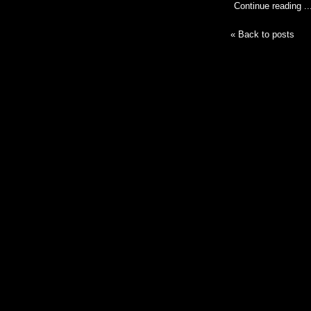
Continue reading ..
« Back to posts