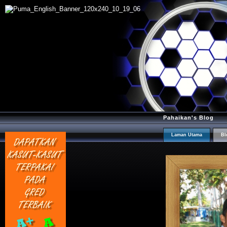
Pahaikan's Blog
Laman Utama
Bl