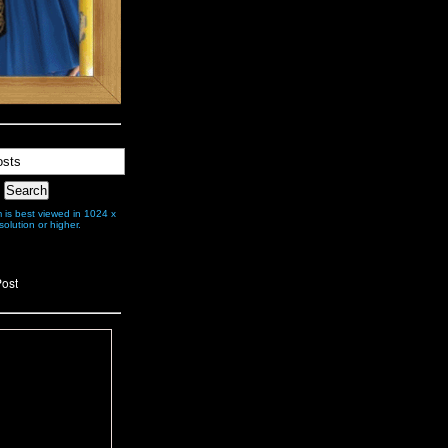
is best viewed in 1024 x
olution or higher.